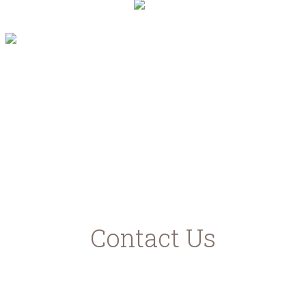
"Με τη συγχρηματοδότηση της Ελλάδας και
της Ευρωπαϊκής Ένωσης"
www.agrotikianaptixi.gr
ec.europa.eu
ead.gr
Contact Us
Karavomilos Kefalonia
Samis - Agias Efimias Road