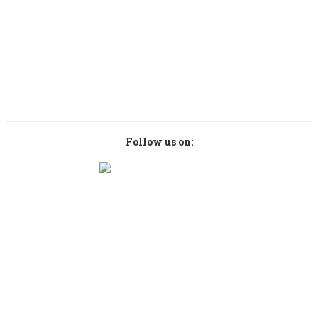
28080 Greece
Contact Phones
+30 6946952951
+30 6937870663
info@kefalonianbeer.com
www.kefalonianbeer.com
Follow us on:
Copyright © 2026 kefalonianbeer.com. Designed by
Sami Computers ICT
.