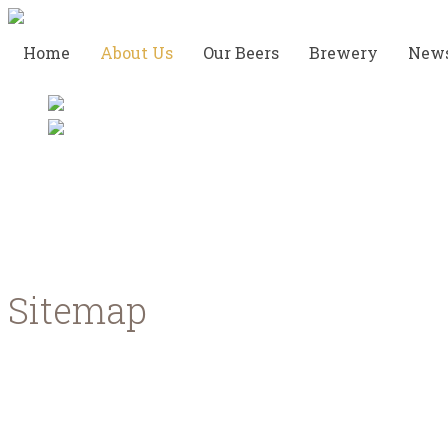
Home
About Us
Our Beers
Brewery
New
Meet the team
Sitemap
Home
About us
Meet the team