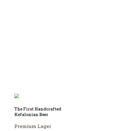
The First Handcrafted
Kefalonian Beer
Premium Lager