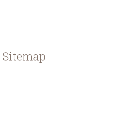
You will learn about types of beer, the beer making
beers!
Read more ...
Sitemap
Home
About us
Meet the team
News & Events
Press Area
Contact
Our Beers
Premium Lager
Red Ale