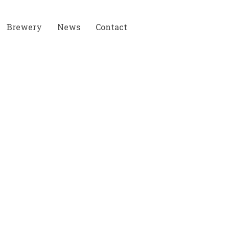
Brewery
News
Contact