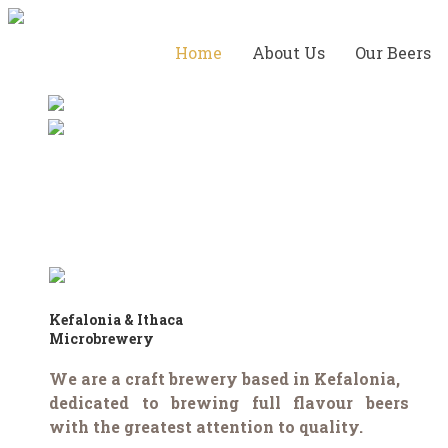
Home
About Us
Our Beers
Kefalonia & Ithaca
Microbrewery
We are a craft brewery based in Kefalonia,
dedicated to brewing full flavour beers
with the greatest attention to quality.