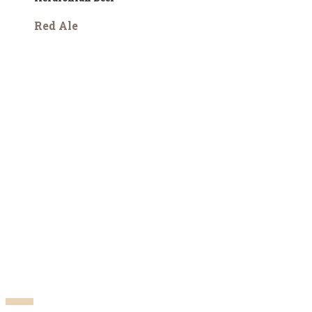
Red Ale