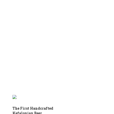
The First Handcrafted
Kefalonian Beer