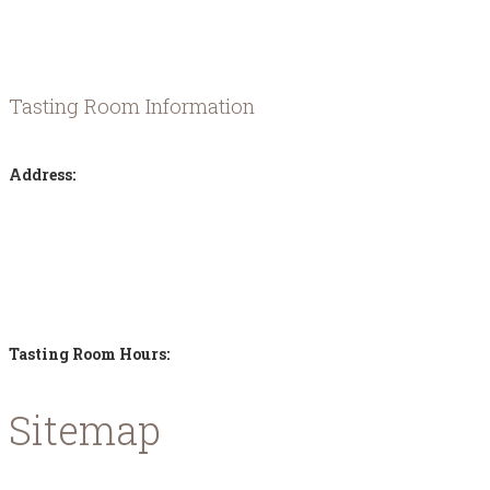
history along the way.
Tasting Room Information
Address:
Karavomilos Kefalonia
Samis - Agias Efimias Road
28080 - Greece
Tasting Room Hours:
Sitemap