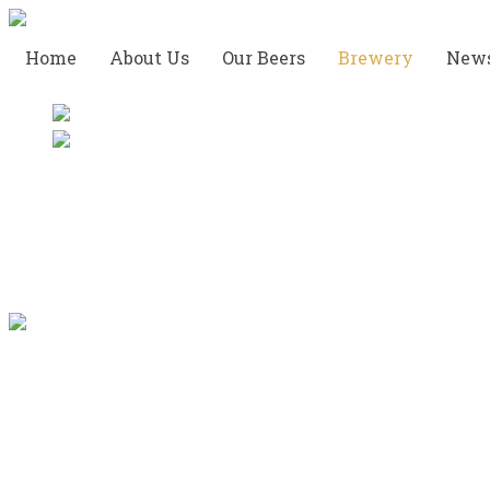
Home
About Us
Our Beers
Brewery
New
The Tasting Room
This is the easiest and most
popular way to experience brewery. Whether you
are on vacation, a company or a local with a craving
to experience new beer, a visit at our Tap Room is a
great way to discover the local craft-brew scene.
We hope you make new friends and enjoy the ride.
We will point out local landmarks and share local