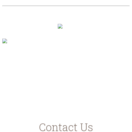
PRIVACY POLICY
"Με τη συγχρηματοδότηση της Ελλάδας και
της Ευρωπαϊκής Ένωσης"
www.agrotikianaptixi.gr
ec.europa.eu
ead.gr
Contact Us